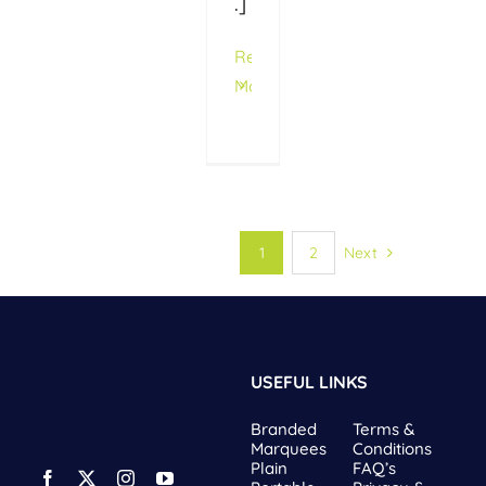
.]
Read
More
1
2
Next
USEFUL LINKS
Branded
Terms &
Marquees
Conditions
Plain
FAQ’s