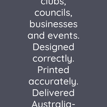
clubs,
councils,
businesses
and events.
Designed
correctly.
Printed
accurately.
Delivered
Australia-