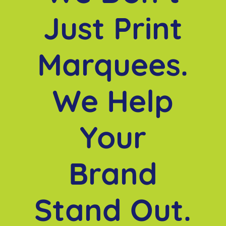
Just Print
Marquees.
We Help
Your
Brand
Stand Out.