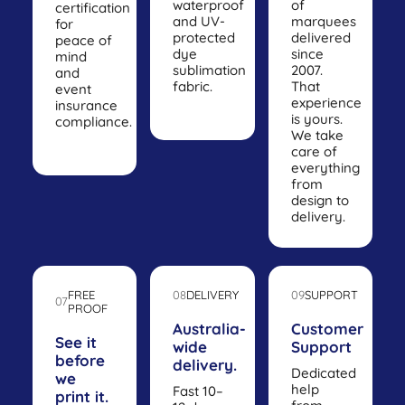
waterproof
of
certification
and UV-
marquees
for
protected
delivered
peace of
dye
since
mind
sublimation
2007.
and
fabric.
That
event
experience
insurance
is yours.
compliance.
We take
care of
everything
from
design to
delivery.
FREE
08
DELIVERY
09
SUPPORT
07
PROOF
Australia-
Customer
See it
wide
Support
before
delivery.
Dedicated
we
help
Fast 10–
print it.