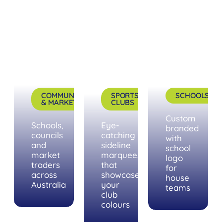
COMMUNITY
SPORTS
SCHOOLS
& MARKETS
CLUBS
Custom
Schools,
Eye-
branded
councils
catching
with
and
sideline
school
market
marquees
logo
traders
that
for
across
showcase
house
Australia
your
teams
club
colours