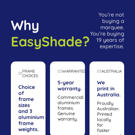
You’re not
Why
buying a
marquee.
You’re buying
EasyShade?
19 years of
expertise.
FRAME
02
WARRANTED
03
AUSTRALIA
01
CHOICES
5-year
We
Choice
warranty.
print in
of
Australia.
Commercial
frame
aluminium
Proudly
sizes
frames.
Australian.
and 3
Genuine
Printed
aluminium
warranty.
locally
frame
for
weights.
faster