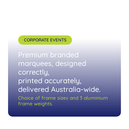
CORPORATE EVENTS
Premium branded
marquees, designed
correctly,
printed accurately,
delivered Australia-wide.
Choice of frame sizes and 3 aluminium
frame weights.