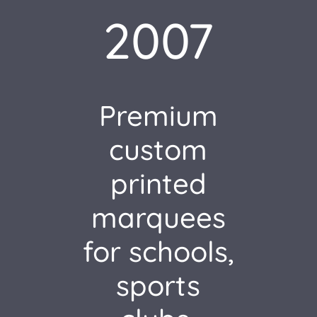
2007
Premium
custom
printed
marquees
for schools,
sports