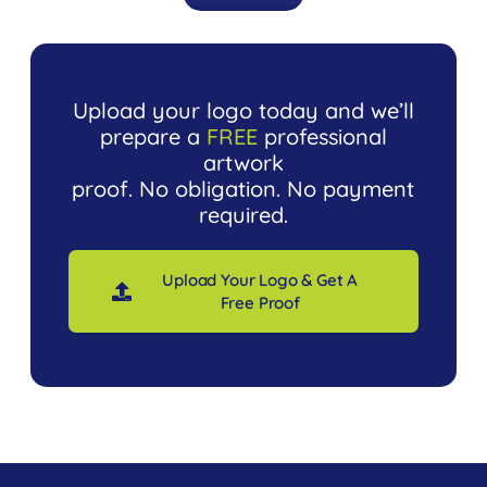
Upload your logo today and we’ll
prepare a
FREE
professional
artwork
proof. No obligation. No payment
required.
Upload Your Logo & Get A
Free Proof