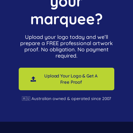
your
marquee?
Upload your logo today and we’ll
prepare a FREE professional artwork
proof. No obligation. No payment
required.
Upload Your Logo & Get A
Free Proof
🇦🇺 Australian owned & operated since 2007