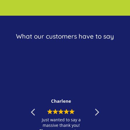
What our customers have to say
Charlene
Rosa
st wanted to say a
I just wanted to take a
Fantasti
ssive thank you!
moment to sincerely
recomm