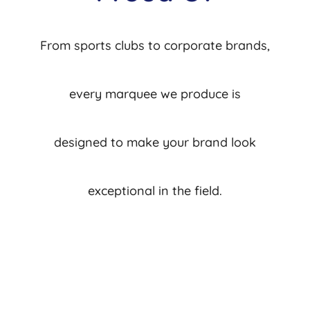
From sports clubs to corporate brands,
every marquee we produce is
designed to make your brand look
exceptional in the field.