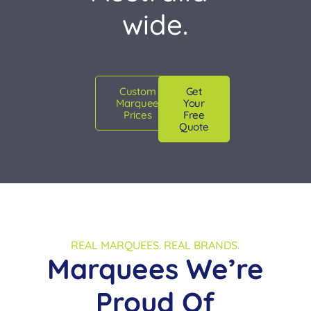
wide.
Custom
Get
Marquee
Your
Prices
Free
Quote
REAL MARQUEES. REAL BRANDS.
Marquees We’re
Proud Of