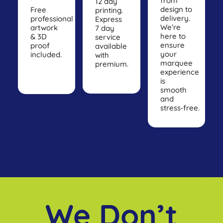
from
12 day
design to
Free
printing.
delivery.
professional
Express
We’re
artwork
7 day
here to
& 3D
service
ensure
proof
available
your
included.
with
marquee
premium.
experience
is
smooth
and
stress‑free.
We Don’t