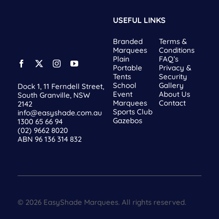
USEFUL LINKS
Branded
Terms &
Marquees
Conditions
Plain
FAQ’s
Portable
Privacy &
Tents
Security
School
Gallery
Dock 1, 11 Ferndell Street,
Event
About Us
South Granville, NSW
Marquees
Contact
2142
Sports Club
info@easyshade.com.au
Gazebos
1300 65 66 94
(02) 9662 8020
ABN 96 136 314 832
© 2026 EasyShade Marquees. All rights reserved.