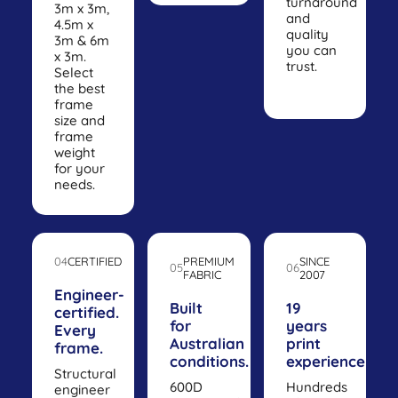
turnaround
3m x 3m,
and
4.5m x
quality
3m & 6m
you can
x 3m.
trust.
Select
the best
frame
size and
frame
weight
for your
needs.
04
CERTIFIED
PREMIUM
SINCE
05
06
FABRIC
2007
Engineer-
Built
19
certified.
for
years
Every
Australian
print
frame.
conditions.
experience.
Structural
600D
Hundreds
engineer