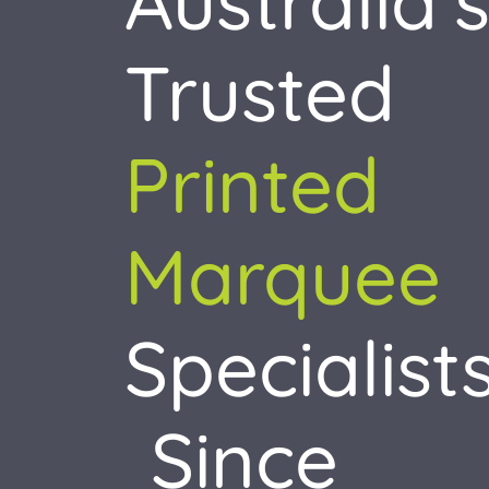
Australia’
Accessories
Trusted
About
Resources
Printed
Contact
Marquee
Specialist
Since