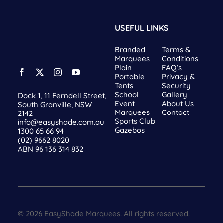
USEFUL LINKS
Branded
Terms &
Marquees
Conditions
Plain
FAQ’s
Portable
Privacy &
Tents
Security
School
Gallery
Dock 1, 11 Ferndell Street,
Event
About Us
South Granville, NSW
Marquees
Contact
2142
Sports Club
info@easyshade.com.au
Gazebos
1300 65 66 94
(02) 9662 8020
ABN 96 136 314 832
© 2026 EasyShade Marquees. All rights reserved.