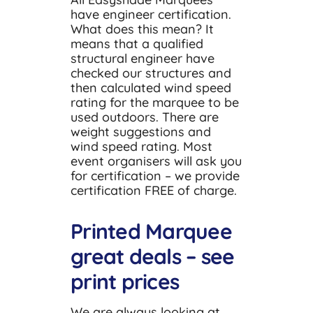
have engineer certification.
What does this mean? It
means that a qualified
structural engineer have
checked our structures and
then calculated wind speed
rating for the marquee to be
used outdoors. There are
weight suggestions and
wind speed rating. Most
event organisers will ask you
for certification – we provide
certification FREE of charge.
Printed Marquee
great deals – see
print prices
We are always looking at