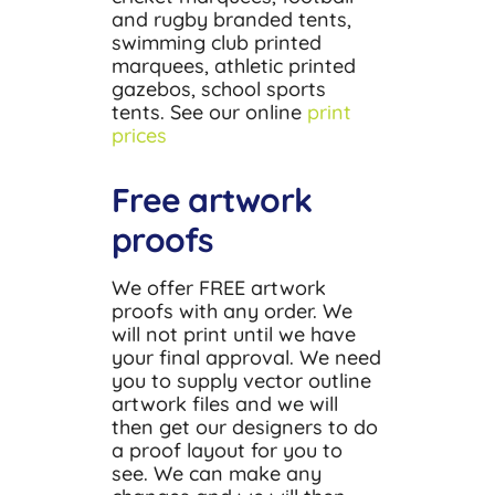
and rugby branded tents,
swimming club printed
marquees, athletic printed
gazebos, school sports
tents. See our online
print
prices
Free artwork
proofs
We offer FREE artwork
proofs with any order. We
will not print until we have
your final approval. We need
you to supply vector outline
artwork files and we will
then get our designers to do
a proof layout for you to
see. We can make any