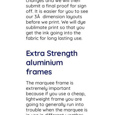
changes and we will then
submit a final proof for sign
off. It is easier for you to see
our 3Â dimension layouts
before we print. We will dye
sublimate print so that you
get the ink going into the
fabric for long lasting use.
Extra Strength
aluminium
frames
The marquee frame is
extremely important
because if you use a cheap,
lightweight frame you are
going to generally run into
trouble when the marquee is