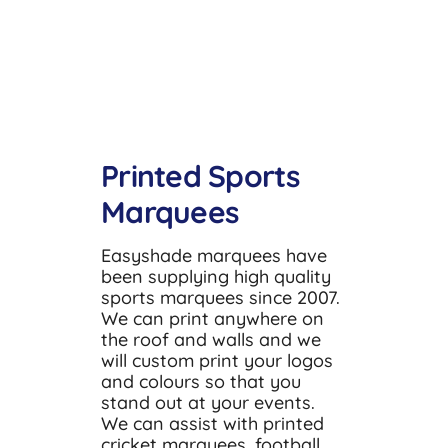
Accessories
About
Resources
Printed Sports
Contact
Marquees
Easyshade marquees have
been supplying high quality
sports marquees since 2007.
We can print anywhere on
the roof and walls and we
will custom print your logos
and colours so that you
stand out at your events.
We can assist with printed
cricket marquees, football