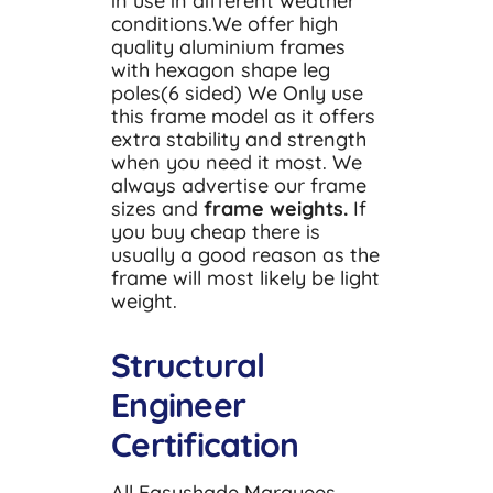
in use in different weather
conditions.We offer high
quality aluminium frames
with hexagon shape leg
poles(6 sided) We Only use
this frame model as it offers
extra stability and strength
when you need it most. We
always advertise our frame
sizes and
frame weights.
If
you buy cheap there is
usually a good reason as the
frame will most likely be light
weight.
Structural
Engineer
Certification
All Easyshade Marquees