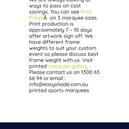
ways to pass on cost
savings. You can see
Print
Prices
Â on 3 marquee sizes.
Print production is
approximately 7 – 10 days
after artwork sign off. We
have different frame
weights to suit your custom
event so please discuss best
frame weight with us. Visit
printed
marquee gallery
Please contact us on 1300 65
66 94 or email :
info@easyshade.com.au
printed sports marquees