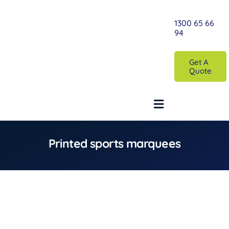
Skip
to
1300 65 66
94
content
Get A
Quote
Toggle
Navigation
Printed sports marquees
Home
Printed Custom Marquee
Plain Marquees